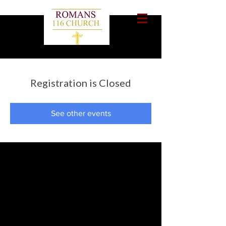
Registration is Closed
See other events