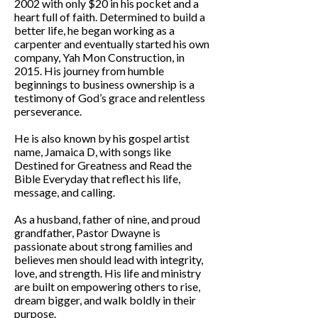
2002 with only $20 in his pocket and a
heart full of faith. Determined to build a
better life, he began working as a
carpenter and eventually started his own
company, Yah Mon Construction, in
2015. His journey from humble
beginnings to business ownership is a
testimony of God’s grace and relentless
perseverance.
He is also known by his gospel artist
name, Jamaica D, with songs like
Destined for Greatness and Read the
Bible Everyday that reflect his life,
message, and calling.
As a husband, father of nine, and proud
grandfather, Pastor Dwayne is
passionate about strong families and
believes men should lead with integrity,
love, and strength. His life and ministry
are built on empowering others to rise,
dream bigger, and walk boldly in their
purpose.