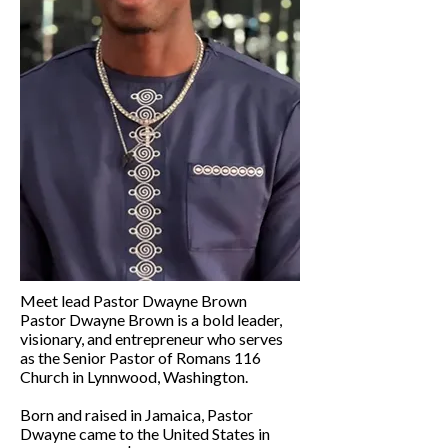
Meet lead Pastor Dwayne Brown
Pastor Dwayne Brown is a bold leader,
visionary, and entrepreneur who serves
as the Senior Pastor of Romans 116
Church in Lynnwood, Washington.
Born and raised in Jamaica, Pastor
Dwayne came to the United States in