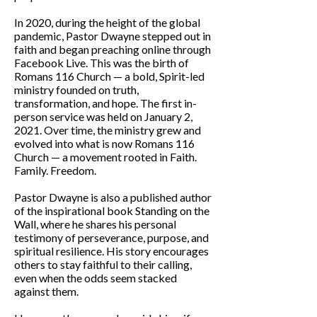
In 2020, during the height of the global
pandemic, Pastor Dwayne stepped out in
faith and began preaching online through
Facebook Live. This was the birth of
Romans 116 Church — a bold, Spirit-led
ministry founded on truth,
transformation, and hope. The first in-
person service was held on January 2,
2021. Over time, the ministry grew and
evolved into what is now Romans 116
Church — a movement rooted in Faith.
Family. Freedom.
Pastor Dwayne is also a published author
of the inspirational book Standing on the
Wall, where he shares his personal
testimony of perseverance, purpose, and
spiritual resilience. His story encourages
others to stay faithful to their calling,
even when the odds seem stacked
against them.