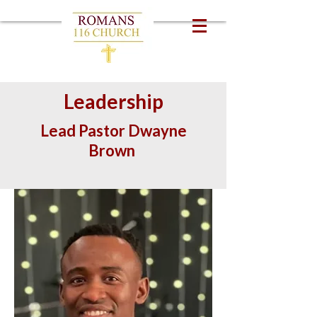
Leadership
Lead Pastor Dwayne
Brown