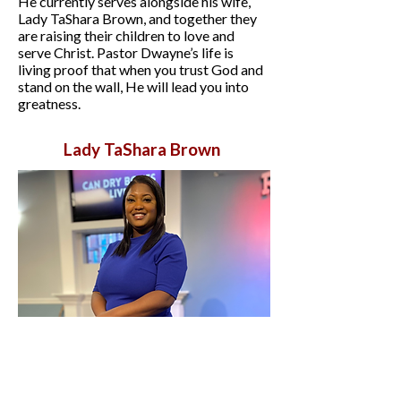
He currently serves alongside his wife,
Lady TaShara Brown, and together they
are raising their children to love and
serve Christ. Pastor Dwayne’s life is
living proof that when you trust God and
stand on the wall, He will lead you into
greatness.
Lady TaShara Brown